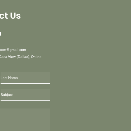
ct Us
oom@gmail.com
 Casa View (Dallas), Online