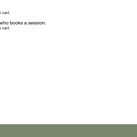
 cart.
d who books a session.
 cart.