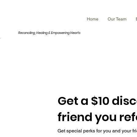
INNERROOM
Home
Our Team
Reconciling, Healing &
Empowering Hearts
Get a $10 dis
friend you ref
Get special perks for you and your fr