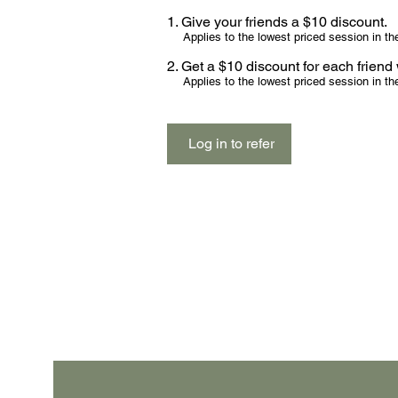
Give your friends a $10 discount.
Applies to the lowest priced session in the
Get a $10 discount for each frien
Applies to the lowest priced session in the
Log in to refer