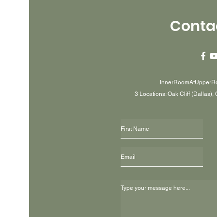
Conta
InnerRoomAtUpperR
3 Locations: Oak Cliff (Dallas),