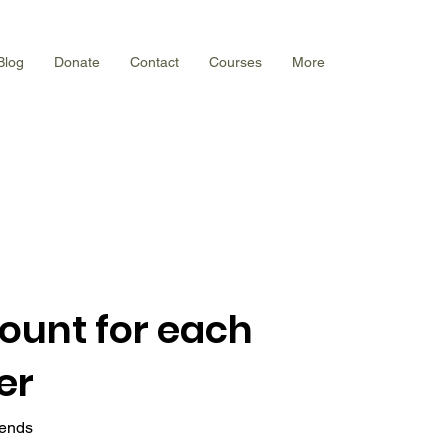
Blog
Donate
Contact
Courses
More
count for each
er
iends