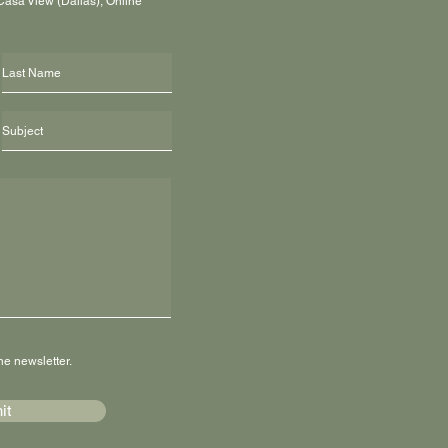
 Casa View (Dallas), Online
he newsletter.
it