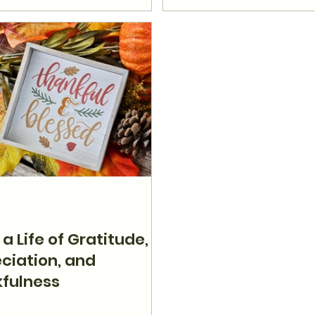
 a Life of Gratitude,
ciation, and
fulness