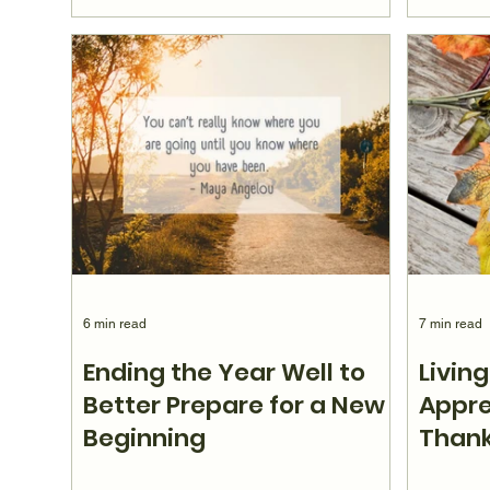
6 min read
7 min read
Ending the Year Well to
Living
Better Prepare for a New
Appre
Beginning
Thank