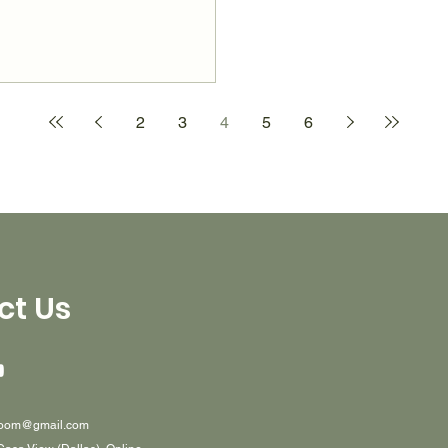
2
3
4
5
6
ct Us
oom@gmail.com