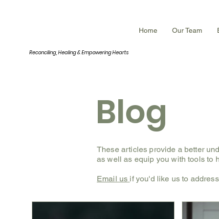
INNERROOM
Home
Our Team
Reconciling, Healing &
Empowering Hearts
Blog
These articles provide a better un
as well as equip you with tools to
Email us
if you'd like us to addres