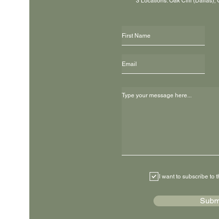
3 Locations: Oak Cliff (Dallas),
I want to subscribe to t
Subm