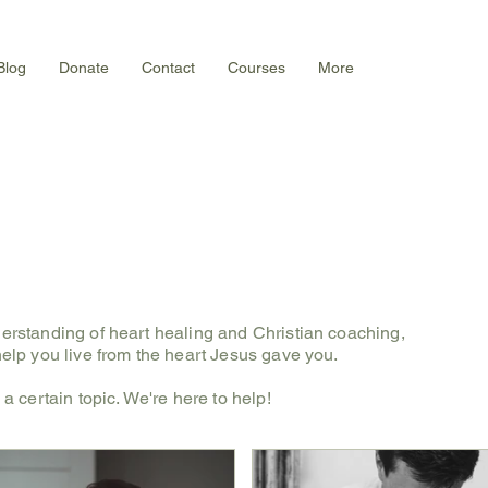
Blog
Donate
Contact
Courses
More
derstanding of heart healing and Christian coaching,
 help you live from the heart Jesus gave you.
s a certain topic. We're here to help!