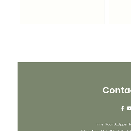
Conta
InnerRoomAtUpperR