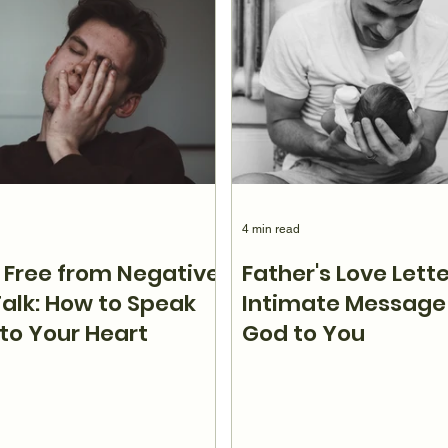
4 min read
 Free from Negative
Father's Love Lette
Talk: How to Speak
Intimate Message
nto Your Heart
God to You