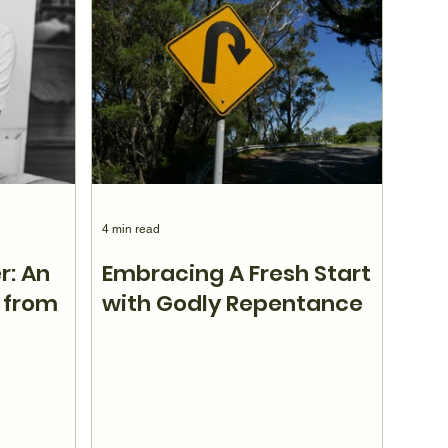
4 min read
r: An
Embracing A Fresh Start
 from
with Godly Repentance