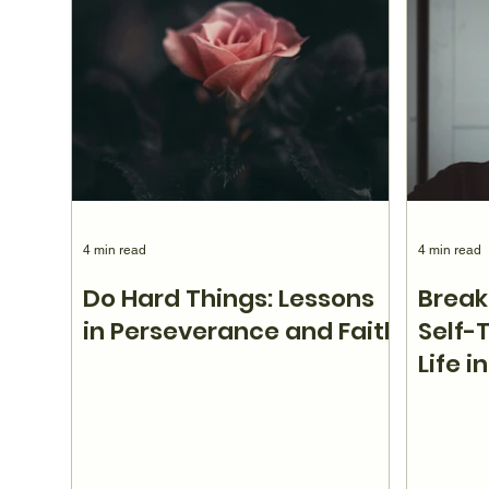
4 min read
4 min read
Do Hard Things: Lessons
Break
in Perseverance and Faith
Self-
Life i