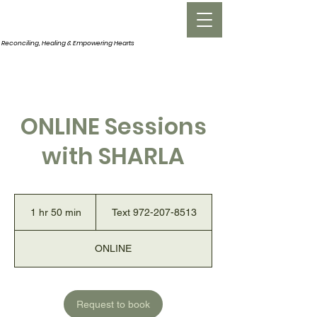
INNERROOM
Reconciling, Healing &
Empowering Hearts
ONLINE Sessions
with SHARLA
Text
972-
1 hr 50 min
1
Text 972-207-8513
207-
8513
h
5
ONLINE
0
m
i
n
Request to book