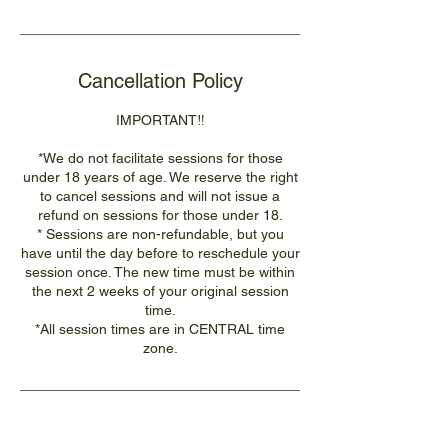
Cancellation Policy
IMPORTANT‼️
*We do not facilitate sessions for those
under 18 years of age. We reserve the right
to cancel sessions and will not issue a
refund on sessions for those under 18.
* Sessions are non-refundable, but you
have until the day before to reschedule your
session once. The new time must be within
the next 2 weeks of your original session
time.
*All session times are in CENTRAL time
zone.