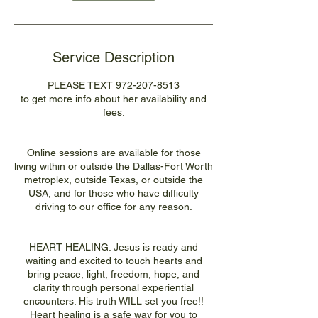
Service Description
PLEASE TEXT 972-207-8513
to get more info about her availability and
fees.
Online sessions are available for those
living within or outside the Dallas-Fort Worth
metroplex, outside Texas, or outside the
USA, and for those who have difficulty
driving to our office for any reason.
HEART HEALING: Jesus is ready and
waiting and excited to touch hearts and
bring peace, light, freedom, hope, and
clarity through personal experiential
encounters. His truth WILL set you free!!
Heart healing is a safe way for you to