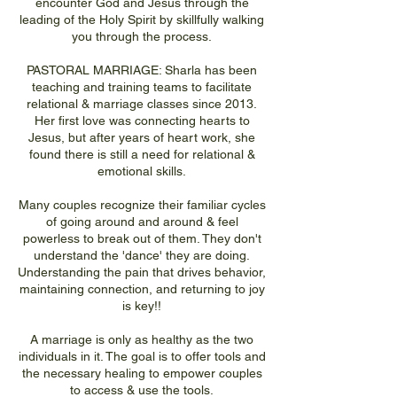
encounter God and Jesus through the
leading of the Holy Spirit by skillfully walking
you through the process.
PASTORAL MARRIAGE: Sharla has been
teaching and training teams to facilitate
relational & marriage classes since 2013.
Her first love was connecting hearts to
Jesus, but after years of heart work, she
found there is still a need for relational &
emotional skills.
Many couples recognize their familiar cycles
of going around and around & feel
powerless to break out of them. They don't
understand the 'dance' they are doing.
Understanding the pain that drives behavior,
maintaining connection, and returning to joy
is key!!
A marriage is only as healthy as the two
individuals in it. The goal is to offer tools and
the necessary healing to empower couples
to access & use the tools.