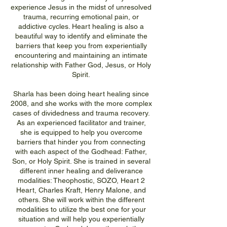
experience Jesus in the midst of unresolved
trauma, recurring emotional pain, or
addictive cycles. Heart healing is also a
beautiful way to identify and eliminate the
barriers that keep you from experientially
encountering and maintaining an intimate
relationship with Father God, Jesus, or Holy
Spirit.
Sharla has been doing heart healing since
2008, and she works with the more complex
cases of dividedness and trauma recovery.
As an experienced facilitator and trainer,
she is equipped to help you overcome
barriers that hinder you from connecting
with each aspect of the Godhead: Father,
Son, or Holy Spirit. She is trained in several
different inner healing and deliverance
modalities: Theophostic, SOZO, Heart 2
Heart, Charles Kraft, Henry Malone, and
others. She will work within the different
modalities to utilize the best one for your
situation and will help you experientially