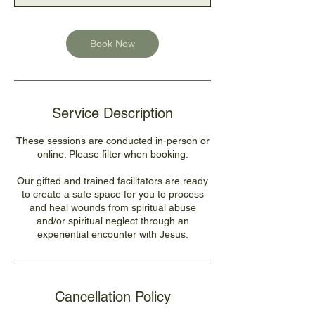
n
Book Now
Service Description
These sessions are conducted in-person or
online. Please filter when booking.
Our gifted and trained facilitators are ready
to create a safe space for you to process
and heal wounds from spiritual abuse
and/or spiritual neglect through an
experiential encounter with Jesus.
Cancellation Policy