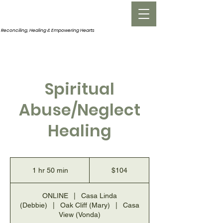
INNERROOM
Reconciling, Healing &
Empowering Hearts
Spiritual
Abuse/Neglect
Healing
104
US
1 hr 50 min
1
$104
dollars
h
5
ONLINE
|
Casa Linda
0
(Debbie)
|
Oak Cliff (Mary)
|
Casa
m
View (Vonda)
i