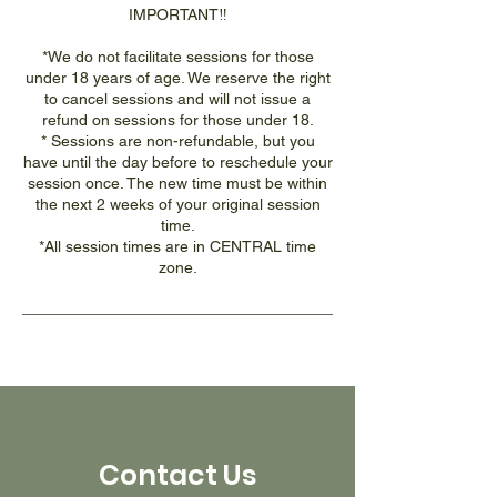
IMPORTANT‼️
*We do not facilitate sessions for those
under 18 years of age. We reserve the right
to cancel sessions and will not issue a
refund on sessions for those under 18.
* Sessions are non-refundable, but you
have until the day before to reschedule your
session once. The new time must be within
the next 2 weeks of your original session
time.
*All session times are in CENTRAL time
zone.
Contact Us