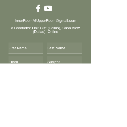
InnerRoomAtUpperRoom@gmail.com
3 Locations: Oak Cliff (Dallas), Casa View
(Dallas), Online
I want to subscribe to the newsletter.
Submit