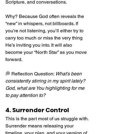
Scripture, and conversations.
Why? Because God often reveals the 
“new” in whispers, not billboards. If 
you’re not listening, you’ll either try to 
carry too much or miss the very thing 
He’s inviting you into. It will also 
become your “North Star” as you move 
forward.
💭 Reflection Question: 
What’s been 
consistently stirring in my spirit lately? 
God, what are You highlighting for me 
to pay attention to?
4. Surrender Control
This is the part most of us struggle with. 
Surrender means releasing your 
timeline, your plan, and your version of 