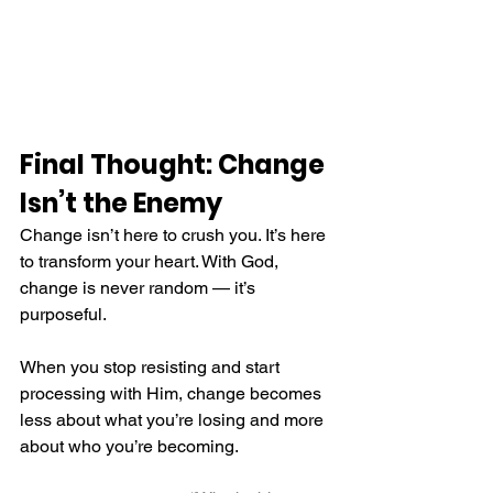
Final Thought: Change 
Isn’t the Enemy
Change isn’t here to crush you. It’s here 
to transform your heart. With God, 
change is never random — it’s 
purposeful.
When you stop resisting and start 
processing with Him, change becomes 
less about what you’re losing and more 
about who you’re becoming.