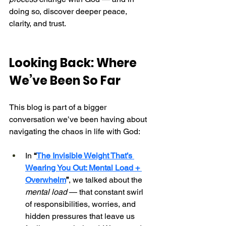
doing so, discover deeper peace, 
clarity, and trust.
Looking Back: Where 
We’ve Been So Far
This blog is part of a bigger 
conversation we’ve been having about 
navigating the chaos in life with God:
In 
“
The Invisible Weight That’s 
Wearing You Out: Mental Load + 
Overwhelm
”
, we talked about the 
mental load
 — that constant swirl 
of responsibilities, worries, and 
hidden pressures that leave us 