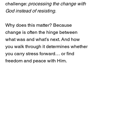
challenge: 
processing the change with 
God instead of resisting.
Why does this matter? Because 
change is often the hinge between 
what was and what’s next. And how 
you walk through it determines whether 
you carry stress forward… or find 
freedom and peace with Him.