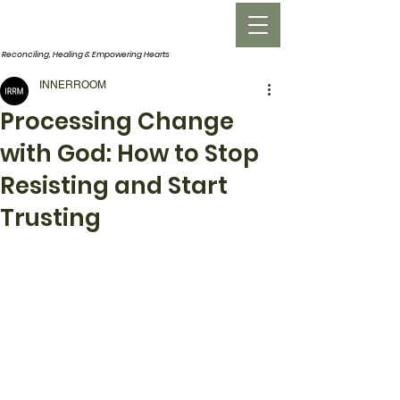
INNERROOM
Reconciling, Healing &
Empowering Hearts
INNERROOM
Processing Change
with God: How to Stop
Resisting and Start
Trusting