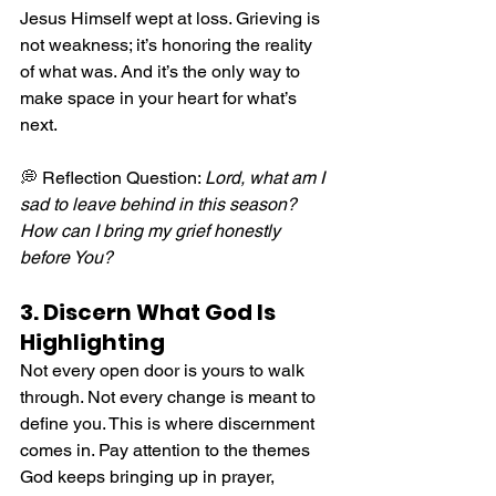
Jesus Himself wept at loss. Grieving is 
not weakness; it’s honoring the reality 
of what was. And it’s the only way to 
make space in your heart for what’s 
next.
💭 Reflection Question: 
Lord, what am I 
sad to leave behind in this season? 
How can I bring my grief honestly 
before You?
3. Discern What God Is 
Highlighting
Not every open door is yours to walk 
through. Not every change is meant to 
define you. This is where discernment 
comes in. Pay attention to the themes 
God keeps bringing up in prayer, 