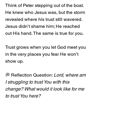
Think of Peter stepping out of the boat. 
He knew who Jesus was, but the storm 
revealed where his trust still wavered. 
Jesus didn’t shame him; He reached 
out His hand. The same is true for you.
Trust grows when you let God meet you 
in the very places you fear He won’t 
show up.
💭 Reflection Question: 
Lord, where am 
I struggling to trust You with this 
change? What would it look like for me 
to trust You here?