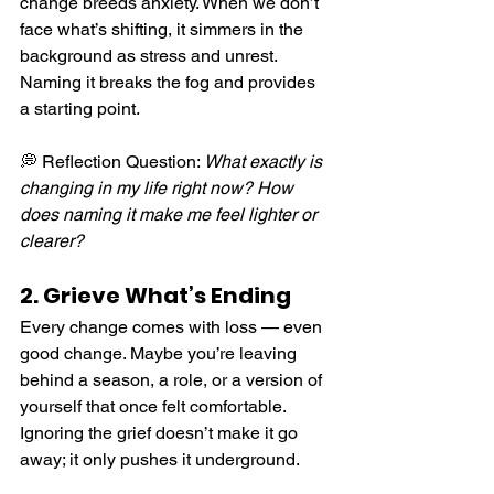
change breeds anxiety. When we don’t 
face what’s shifting, it simmers in the 
background as stress and unrest. 
Naming it breaks the fog and provides 
a starting point.
💭 Reflection Question: 
What exactly is 
changing in my life right now? How 
does naming it make me feel lighter or 
clearer?
2. Grieve What’s Ending
Every change comes with loss — even 
good change. Maybe you’re leaving 
behind a season, a role, or a version of 
yourself that once felt comfortable. 
Ignoring the grief doesn’t make it go 
away; it only pushes it underground.