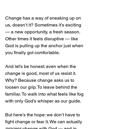
Change has a way of sneaking up on 
us, doesn’t it? Sometimes it’s exciting 
— a new opportunity, a fresh season. 
Other times it feels disruptive — like 
God is pulling up the anchor just when 
you finally got comfortable.
And let’s be honest: even when the 
change is good, most of us resist it. 
Why? Because change asks us to 
loosen our grip. To leave behind the 
familiar. To walk into what feels like fog 
with only God’s whisper as our guide.
But here’s the hope: we don’t have to 
fight change or fear it. We can actually 
process
 change with God — and in 