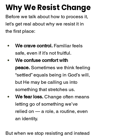
Why We Resist Change
Before we talk about how to process it, 
let’s get real about why we resist it in 
the first place:
We crave control.
 Familiar feels 
safe, even if it’s not fruitful.
We confuse comfort with 
peace.
 Sometimes we think feeling 
“settled” equals being in God’s will, 
but He may be calling us into 
something that stretches us.
We fear loss.
 Change often means 
letting go of something we’ve 
relied on — a role, a routine, even 
an identity.
But when we stop resisting and instead 