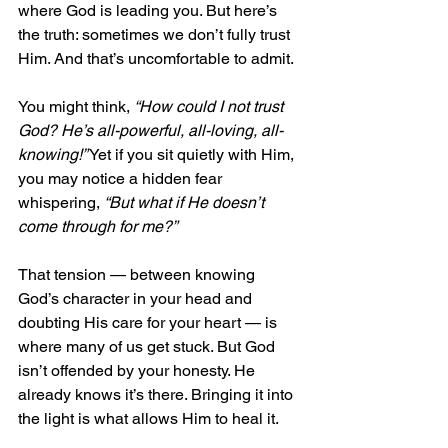
where God is leading you. But here’s 
the truth: sometimes we don’t fully trust 
Him. And that’s uncomfortable to admit.
You might think, 
“How could I not trust 
God? He’s all-powerful, all-loving, all-
knowing!”
 Yet if you sit quietly with Him, 
you may notice a hidden fear 
whispering, 
“But what if He doesn’t 
come through for me?”
That tension — between knowing 
God’s character in your head and 
doubting His care for your heart — is 
where many of us get stuck. But God 
isn’t offended by your honesty. He 
already knows it’s there. Bringing it into 
the light is what allows Him to heal it.