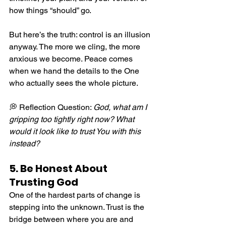
how things “should” go.
But here’s the truth: control is an illusion 
anyway. The more we cling, the more 
anxious we become. Peace comes 
when we hand the details to the One 
who actually sees the whole picture.
💭 Reflection Question: 
God, what am I 
gripping too tightly right now? What 
would it look like to trust You with this 
instead?
5. Be Honest About 
Trusting God
One of the hardest parts of change is 
stepping into the unknown. Trust is the 
bridge between where you are and 