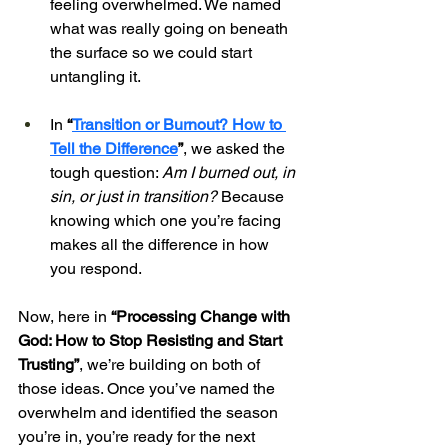
feeling overwhelmed. We named 
what was really going on beneath 
the surface so we could start 
untangling it.
In 
“
Transition or Burnout? How to 
Tell the Difference
”
, we asked the 
tough question: 
Am I burned out, in 
sin, or just in transition?
 Because 
knowing which one you’re facing 
makes all the difference in how 
you respond.
Now, here in 
“Processing Change with 
God: How to Stop Resisting and Start 
Trusting”
, we’re building on both of 
those ideas. Once you’ve named the 
overwhelm and identified the season 
you’re in, you’re ready for the next 