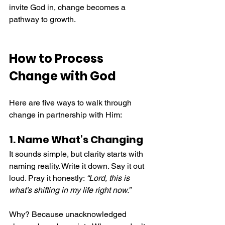
invite God in, change becomes a 
pathway to growth.
How to Process 
Change with God
Here are five ways to walk through 
change in partnership with Him:
1. Name What’s Changing
It sounds simple, but clarity starts with 
naming reality. Write it down. Say it out 
loud. Pray it honestly: 
“Lord, this is 
what’s shifting in my life right now.”
Why? Because unacknowledged 