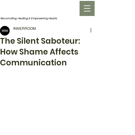
INNERROOM
Reconciling, Healing &
Empowering Hearts
INNERROOM
The Silent Saboteur:
How Shame Affects
Communication