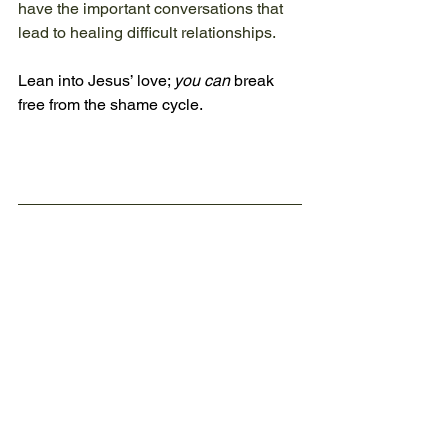
have the important conversations that 
lead to healing difficult relationships. 
Lean into Jesus’ love; 
you can
 break 
free from the shame cycle.