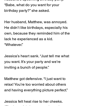
“Babe, what do you want for your 
birthday party?” she asked.  
Her husband, Matthew, was annoyed. 
He didn’t like birthdays, especially his 
own, because they reminded him of the 
lack he experienced as a kid. 
“Whatever.”  
Jessica’s heart sank. “Just tell me what 
you want. It’s your party and we’re 
inviting a bunch of people.”  
Matthew got defensive. “I just want to 
relax! You’re too worried about others 
and having everything picture perfect.”  
Jessica felt heat rise to her cheeks. 