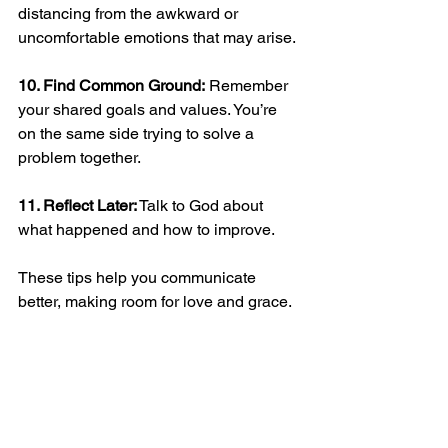
distancing from the awkward or 
uncomfortable emotions that may arise.
10. Find Common Ground:
 Remember 
your shared goals and values. You’re 
on the same side trying to solve a 
problem together. 
11. Reflect Later:
 Talk to God about 
what happened and how to improve.  
These tips help you communicate 
better, making room for love and grace.  