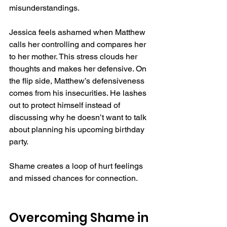
misunderstandings.  
Jessica feels ashamed when Matthew 
calls her controlling and compares her 
to her mother. This stress clouds her 
thoughts and makes her defensive. On 
the flip side, Matthew’s defensiveness 
comes from his insecurities. He lashes 
out to protect himself instead of 
discussing why he doesn’t want to talk 
about planning his upcoming birthday 
party.  
Shame creates a loop of hurt feelings 
and missed chances for connection.  
Overcoming Shame in 