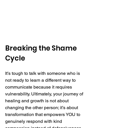
Breaking the Shame 
Cycle
It’s tough to talk with someone who is 
not ready to learn a different way to 
communicate because it requires 
vulnerability. Ultimately, your journey of 
healing and growth is not about 
changing the other person; it’s about 
transformation that empowers YOU to 
genuinely respond with kind 