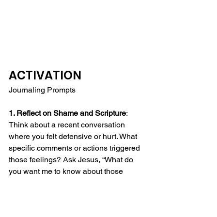
ACTIVATION
Journaling Prompts
1. Reflect on Shame and Scripture
: 
Think about a recent conversation 
where you felt defensive or hurt. What 
specific comments or actions triggered 
those feelings? Ask Jesus, “What do 
you want me to know about those 
moments of shame? What do you want 
me to know about myself?”  Write about 
the situation and explore how 