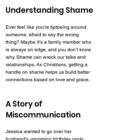
Understanding Shame
Ever feel like you’re tiptoeing around 
someone, afraid to say the wrong 
thing? Maybe it’s a family member who 
is always on edge, and you don’t know 
why. Shame can wreck our talks and 
relationships. As Christians, getting a 
handle on shame helps us build better 
connections based on love and grace.
A Story of 
Miscommunication  
Jessica wanted to go over her 
husband's upcoming birthday party. 