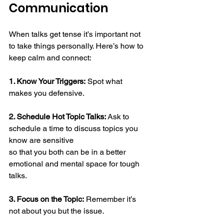
Communication 
When talks get tense it’s important not 
to take things personally. Here’s how to 
keep calm and connect:  
1. Know Your Triggers:
 Spot what 
makes you defensive. 
2. Schedule Hot Topic Talks:
 Ask to 
schedule a time to discuss topics you 
know are sensitive 
so that you both can be in a better 
emotional and mental space for tough 
talks.
3. Focus on the Topic:
 Remember it’s 
not about you but the issue.  