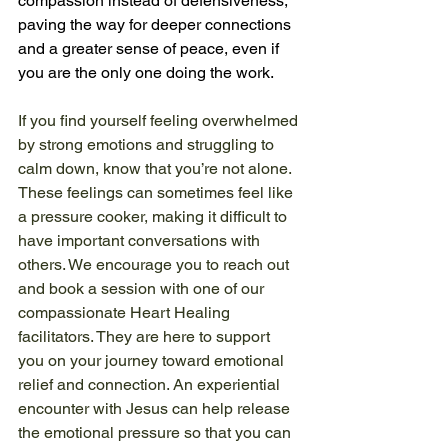
compassion instead of defensiveness, 
paving the way for deeper connections 
and a greater sense of peace, even if 
you are the only one doing the work. 
If you find yourself feeling overwhelmed 
by strong emotions and struggling to 
calm down, know that you’re not alone. 
These feelings can sometimes feel like 
a pressure cooker, making it difficult to 
have important conversations with 
others. We encourage you to reach out 
and book a session with one of our 
compassionate Heart Healing 
facilitators. They are here to support 
you on your journey toward emotional 
relief and connection. An experiential 
encounter with Jesus can help release 
the emotional pressure so that you can 