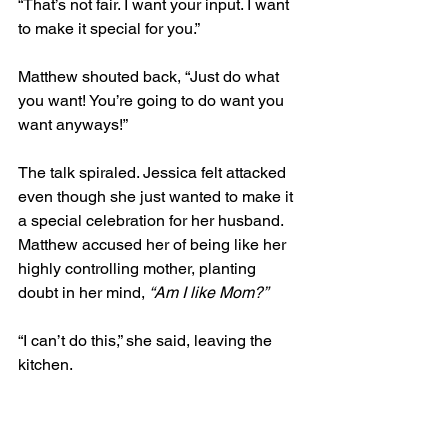
“That’s not fair. I want your input. I want 
to make it special for you.”  
Matthew shouted back, “Just do what 
you want! You’re going to do want you 
want anyways!”  
The talk spiraled. Jessica felt attacked 
even though she just wanted to make it 
a special celebration for her husband. 
Matthew accused her of being like her 
highly controlling mother, planting 
doubt in her mind, 
“Am I like Mom?”
“I can’t do this,” she said, leaving the 
kitchen.