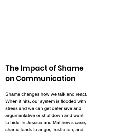
The Impact of Shame 
on Communication
Shame changes how we talk and react. 
When it hits, our system is flooded with 
stress and we can get defensive and 
argumentative or shut down and want 
to hide. In Jessica and Matthew’s case, 
shame leads to anger, frustration, and 