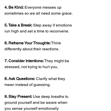
4. Be Kind:
 Everyone messes up 
sometimes so we all need some grace.  
5. Take a Break:
 Step away if emotions 
run high and set a time to reconvene.
6. Reframe Your Thoughts:
 Think 
differently about their reactions.  
7. Consider Intentions:
 They might be 
stressed, not trying to hurt you.  
8. Ask Questions:
 Clarify what they 
mean instead of guessing.  
9. Stay Present:
 Use deep breaths to 
ground yourself and be aware when 
you sense yourself emotionally 